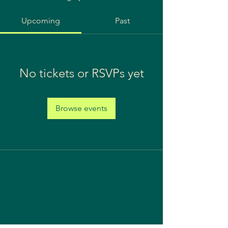
Upcoming
Past
No tickets or RSVPs yet
Browse events