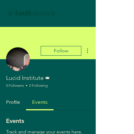
More actions
Follow
Admin
Lucid Institute
0 Followers
0 Following
Profile
Events
Events
Track and manage your events here.